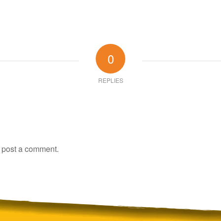
0
REPLIES
 post a comment.