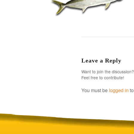
Leave a Reply
Want to join the discussion?
Feel free to contribute!
You must be
logged in
to