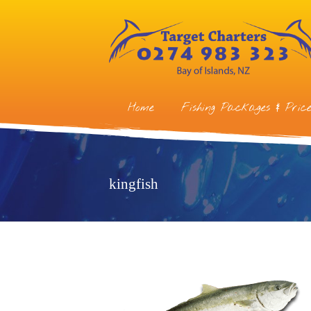
Home
Fishing Packages & Price
kingfish