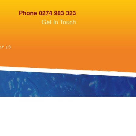
Phone 0274 983 323
Get in Touch
ct Us