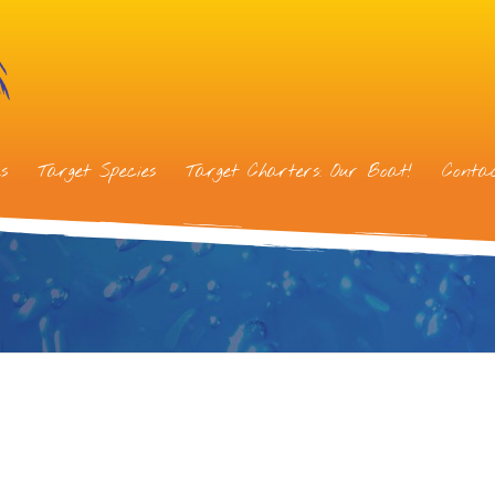
s
Target Species
Target Charters: Our Boat!
Conta