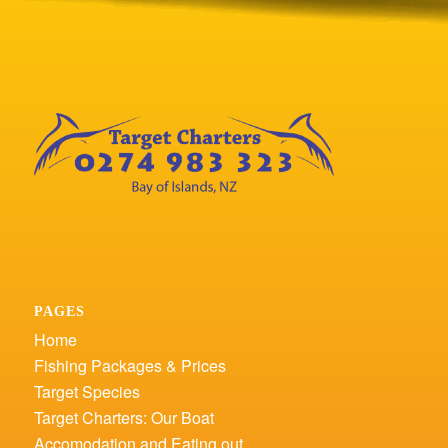
PAGES
Home
Fishing Packages & Prices
Target Species
Target Charters: Our Boat
Accomodation and Eating out