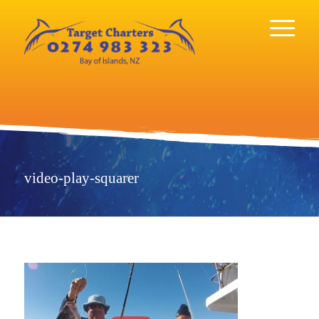
video-play-squarer