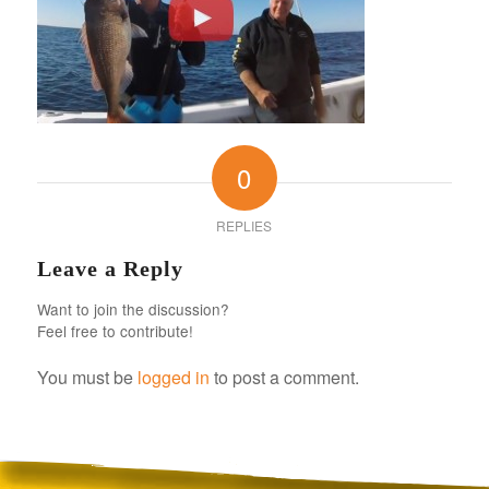
0
REPLIES
Leave a Reply
Want to join the discussion?
Feel free to contribute!
You must be
logged in
to post a comment.