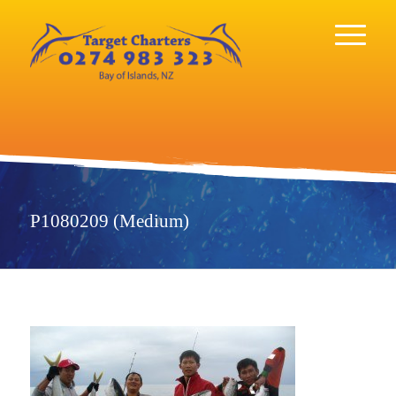
P1080209 (Medium)