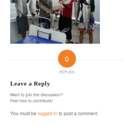
0
REPLIES
Leave a Reply
Want to join the discussion?
Feel free to contribute!
You must be
logged in
to post a comment.