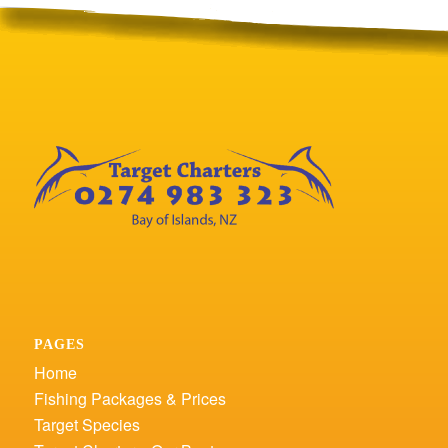
PAGES
Home
Fishing Packages & Prices
Target Species